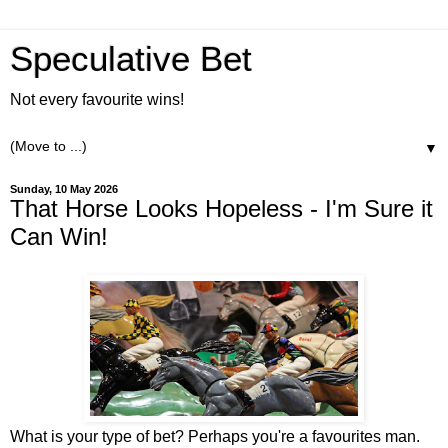
Speculative Bet
Not every favourite wins!
▼
Sunday, 10 May 2026
That Horse Looks Hopeless - I'm Sure it
Can Win!
What is your type of bet? Perhaps you're a favourites man.