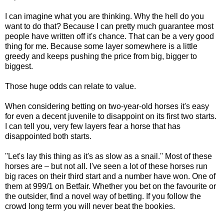
I can imagine what you are thinking. Why the hell do you
want to do that? Because I can pretty much guarantee most
people have written off it's chance. That can be a very good
thing for me. Because some layer somewhere is a little
greedy and keeps pushing the price from big, bigger to
biggest.
Those huge odds can relate to value.
When considering betting on two-year-old horses it's easy
for even a decent juvenile to disappoint on its first two starts.
I can tell you, very few layers fear a horse that has
disappointed both starts.
''Let's lay this thing as it's as slow as a snail.'' Most of these
horses are – but not all. I've seen a lot of these horses run
big races on their third start and a number have won. One of
them at 999/1 on Betfair. Whether you bet on the favourite or
the outsider, find a novel way of betting. If you follow the
crowd long term you will never beat the bookies.