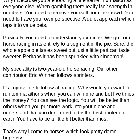
Why? Because you are looking at the same information as
everyone else. When gambling there really isn't strength in
numbers. You need to remove yourself from the crowd. You
need to have your own perspective. A quiet approach which
taps into value bets.
Basically, you need to understand your niche. We go from
horse racing in its entirety to a segment of the pie. Sure, the
whole apple pie tastes sweet but just a little part can taste
sweeter. Perhaps it has been sprinkled with cinnamon!
My speciality is two-year-old horse racing. Our other
contributor, Eric Winner, follows sprinters.
It's impossible to follow all racing. Why would you want to
run ten marathons when you can win one and bet five times
the money? You can see the logic. You will be better than
others when you put more work into your niche and
understand that you don't need to be the best punter on
earth. You have to be a little bit better than most!
That's why I come to horses which look pretty damn
hopeless.