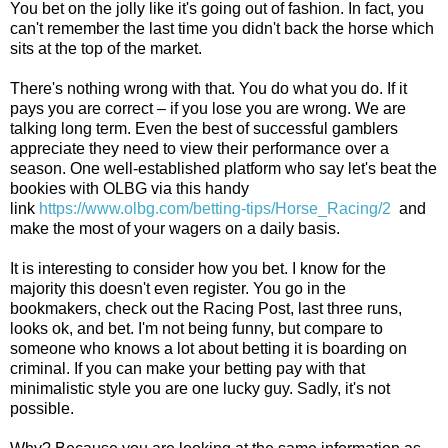
You bet on the jolly like it's going out of fashion. In fact, you
can't remember the last time you didn't back the horse which
sits at the top of the market.
There's nothing wrong with that. You do what you do. If it
pays you are correct – if you lose you are wrong. We are
talking long term. Even the best of successful gamblers
appreciate they need to view their performance over a
season. One well-established platform who say let's beat the
bookies with OLBG via this handy
link
https://www.olbg.com/betting-tips/Horse_Racing/2
and
make the most of your wagers on a daily basis.
It is interesting to consider how you bet. I know for the
majority this doesn't even register. You go in the
bookmakers, check out the Racing Post, last three runs,
looks ok, and bet. I'm not being funny, but compare to
someone who knows a lot about betting it is boarding on
criminal. If you can make your betting pay with that
minimalistic style you are one lucky guy. Sadly, it's not
possible.