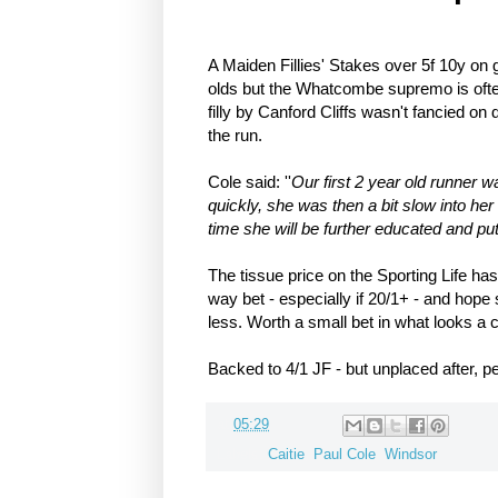
A Maiden Fillies' Stakes over 5f 10y on 
olds but the Whatcombe supremo is often
filly by Canford Cliffs wasn't fancied on 
the run.
Cole said: ''
Our first 2 year old runner 
quickly, she was then a bit slow into he
time she will be further educated and put
The tissue price on the Sporting Life ha
way bet - especially if 20/1+ - and hope 
less. Worth a small bet in what looks a
Backed to 4/1 JF - but unplaced after, pe
at
05:29
Labels:
Caitie
,
Paul Cole
,
Windsor