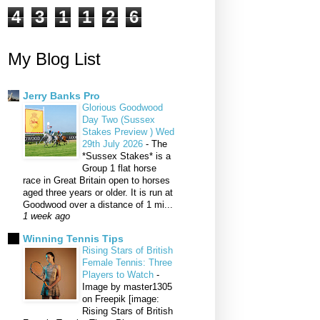
4
3
1
1
2
6
My Blog List
Jerry Banks Pro
Glorious Goodwood
Day Two (Sussex
Stakes Preview ) Wed
29th July 2026
-
The
*Sussex Stakes* is a
Group 1 flat horse
race in Great Britain open to horses
aged three years or older. It is run at
Goodwood over a distance of 1 mi...
1 week ago
Winning Tennis Tips
Rising Stars of British
Female Tennis: Three
Players to Watch
-
Image by master1305
on Freepik [image:
Rising Stars of British