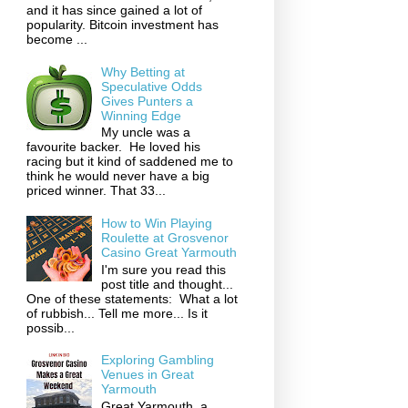
and it has since gained a lot of
popularity. Bitcoin investment has
become ...
Why Betting at
Speculative Odds
Gives Punters a
Winning Edge
My uncle was a
favourite backer. He loved his
racing but it kind of saddened me to
think he would never have a big
priced winner. That 33...
How to Win Playing
Roulette at Grosvenor
Casino Great Yarmouth
I'm sure you read this
post title and thought...
One of these statements: What a lot
of rubbish... Tell me more... Is it
possib...
Exploring Gambling
Venues in Great
Yarmouth
Great Yarmouth, a