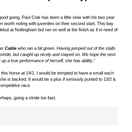
good going. Paul Cole has been a little slow with his two year
 worth noting with juveniles on their second start. This bay
debut at Nottingham but ran on well at the finish as if in need of
was
Caitie
who ran a bit green. Having jumped out of the stalls
r stride, but caught up nicely and stayed on. We hope the next
 up a true performance of herself, she has ability
.''
s this horse at 14/1. I would be tempted to have a small each
she is backed. It would be a plus if seriously punted to 13/2 &
 competitive race.
rhaps, going a stride too fast.