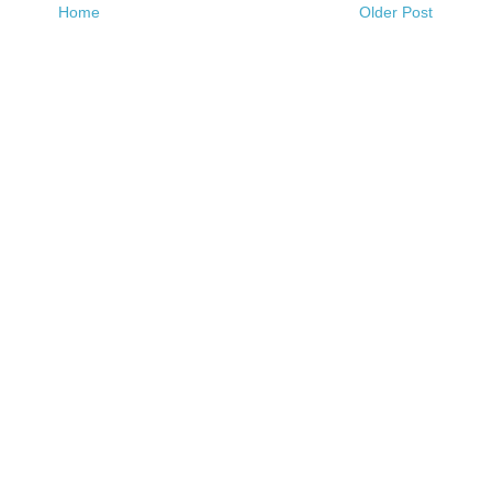
Home
Older Post