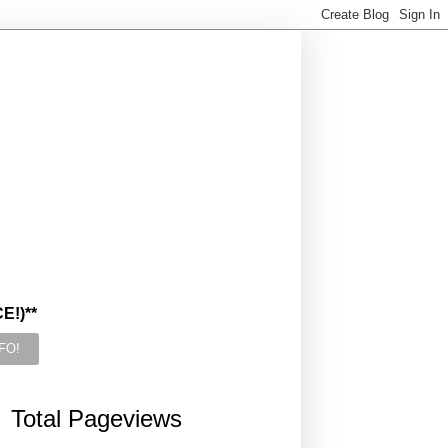
!)**
Total Pageviews