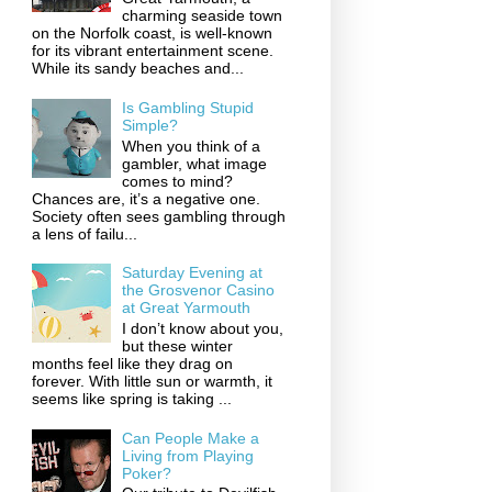
charming seaside town
on the Norfolk coast, is well-known
for its vibrant entertainment scene.
While its sandy beaches and...
Is Gambling Stupid
Simple?
When you think of a
gambler, what image
comes to mind?
Chances are, it’s a negative one.
Society often sees gambling through
a lens of failu...
Saturday Evening at
the Grosvenor Casino
at Great Yarmouth
I don’t know about you,
but these winter
months feel like they drag on
forever. With little sun or warmth, it
seems like spring is taking ...
Can People Make a
Living from Playing
Poker?