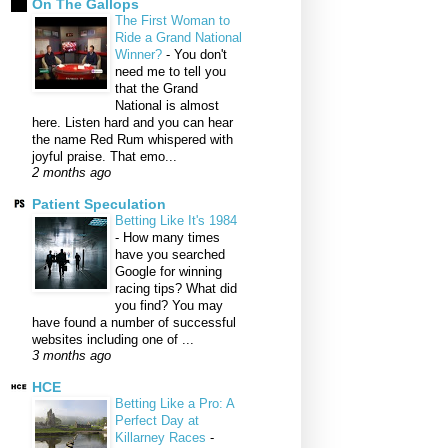
On The Gallops
The First Woman to
Ride a Grand National
Winner?
-
You don't
need me to tell you
that the Grand
National is almost
here. Listen hard and you can hear
the name Red Rum whispered with
joyful praise. That emo...
2 months ago
Patient Speculation
Betting Like It's 1984
-
How many times
have you searched
Google for winning
racing tips? What did
you find? You may
have found a number of successful
websites including one of ...
3 months ago
HCE
Betting Like a Pro: A
Perfect Day at
Killarney Races
-