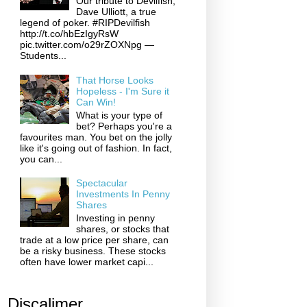
Our tribute to Devilfish,
Dave Ulliott, a true
legend of poker. #RIPDevilfish
http://t.co/hbEzIgyRsW
pic.twitter.com/o29rZOXNpg —
Students...
That Horse Looks
Hopeless - I'm Sure it
Can Win!
What is your type of
bet? Perhaps you're a
favourites man. You bet on the jolly
like it's going out of fashion. In fact,
you can...
Spectacular
Investments In Penny
Shares
Investing in penny
shares, or stocks that
trade at a low price per share, can
be a risky business. These stocks
often have lower market capi...
Discalimer