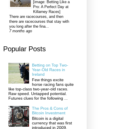
[image: Betting Like a
Pro: A Perfect Day at
Killarney Races]
There are racecourses, and then
there are racecourses that stay with
you long after the fina...
7 months ago
Popular Posts
Betting on Top Two-
Year-Old Races in
Ireland
Few things excite
horse racing fans quite
like top-class two-year-old races.
Raw speed. Untapped potential.
Futures clues for the following ...
The Pros & Cons of
Bitcoin Investment
Bitcoin is a digital
currency that was first
introduced in 2009,