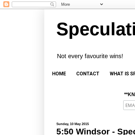
Speculat
Not every favourite wins!
HOME
CONTACT
WHAT IS S
**K
Sunday, 10 May 2015
5:50 Windsor - Spec