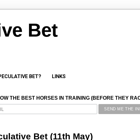
ive Bet
PECULATIVE BET?
LINKS
NOW THE BEST HORSES IN TRAINING (BEFORE THEY RACE
ulative Bet (11th May)