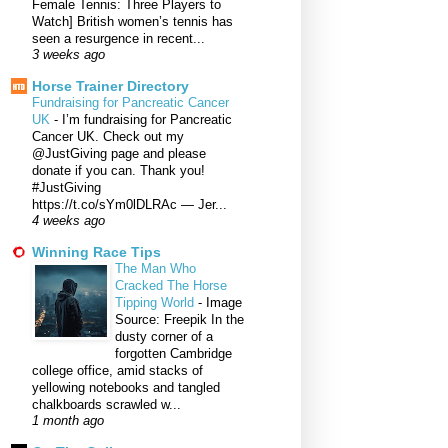
Female Tennis: Three Players to
Watch] British women’s tennis has
seen a resurgence in recent...
3 weeks ago
Horse Trainer Directory
Fundraising for Pancreatic Cancer
UK
-
I’m fundraising for Pancreatic
Cancer UK. Check out my
@JustGiving page and please
donate if you can. Thank you!
#JustGiving
https://t.co/sYm0lDLRAc — Jer...
4 weeks ago
Winning Race Tips
The Man Who
Cracked The Horse
Tipping World
-
Image
Source: Freepik In the
dusty corner of a
forgotten Cambridge
college office, amid stacks of
yellowing notebooks and tangled
chalkboards scrawled w...
1 month ago