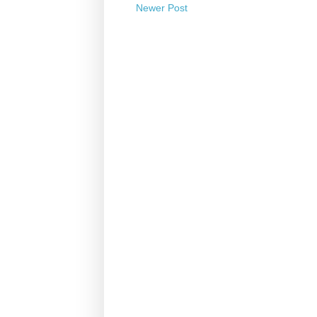
Newer Post