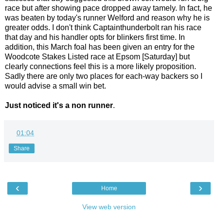
race but after showing pace dropped away tamely. In fact, he
was beaten by today's runner Welford and reason why he is
greater odds. I don't think Captainthunderbolt ran his race
that day and his handler opts for blinkers first time. In
addition, this March foal has been given an entry for the
Woodcote Stakes Listed race at Epsom [Saturday] but
clearly connections feel this is a more likely proposition.
Sadly there are only two places for each-way backers so I
would advise a small win bet.
Just noticed it's a non runner
.
at
01:04
Share
‹
›
Home
View web version