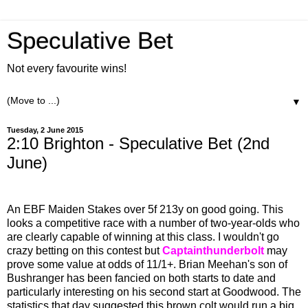
Speculative Bet
Not every favourite wins!
▼
Tuesday, 2 June 2015
2:10 Brighton - Speculative Bet (2nd
June)
An EBF Maiden Stakes over 5f 213y on good going. This
looks a competitive race with a number of two-year-olds who
are clearly capable of winning at this class. I wouldn't go
crazy betting on this contest but
Captainthunderbolt
may
prove some value at odds of 11/1+. Brian Meehan's son of
Bushranger has been fancied on both starts to date and
particularly interesting on his second start at Goodwood. The
statistics that day suggested this brown colt would run a big