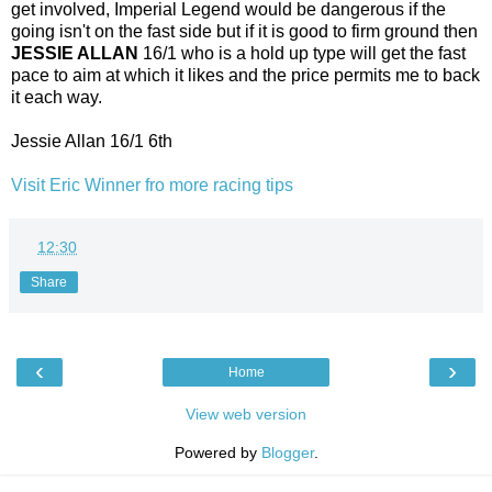
get involved, Imperial Legend would be dangerous if the 
going isn't on the fast side but if it is good to firm ground then
JESSIE ALLAN 
16/1 who is a hold up type will get the fast 
pace to aim at which it likes and the price permits me to back 
it each way.
Jessie Allan 16/1 6th 
Visit Eric Winner fro more racing tips 
at
12:30
Share
‹
›
Home
View web version
Powered by
Blogger
.