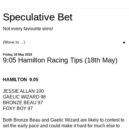
Speculative Bet
Not every favourite wins!
▼
Friday, 18 May 2018
9:05 Hamilton Racing Tips (18th May)
HAMILTON  9.05
JESSIE ALLAN 100

GAELIC WIZARD 98

BRONZE BEAU 97

FOXY BOY 97
Both Bronze Beau and Gaelic Wizard are likely to contest to 
set the early pace and could make it hard for much else to 