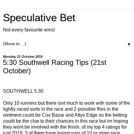
Speculative Bet
Not every favourite wins!
▼
Monday, 21 October 2019
5:30 Southwell Racing Tips (21st
October)
SOUTHWELL 5.30
Only 10 runners but there isnt much to work with some of the
lightly raced sorts in the race and 2 possible flies in the
ointment could be Cox Bazar and Attys Edge so the betting
could be the clue to their chances in this race but im hoping
they wont be involved with the finish, of my top 4 ratings for
just 2019, 3 of them have losing runs of 10 or more race