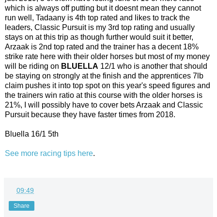
which is always off putting but it doesnt mean they cannot
run well, Tadaany is 4th top rated and likes to track the
leaders, Classic Pursuit is my 3rd top rating and usually
stays on at this trip as though further would suit it better,
Arzaak is 2nd top rated and the trainer has a decent 18%
strike rate here with their older horses but most of my money
will be riding on
BLUELLA
12/1 who is another that should
be staying on strongly at the finish and the apprentices 7lb
claim pushes it into top spot on this year's speed figures and
the trainers win ratio at this course with the older horses is
21%, I will possibly have to cover bets Arzaak and Classic
Pursuit because they have faster times from 2018.
Bluella 16/1 5th
See more racing tips here
.
at
09:49
Share