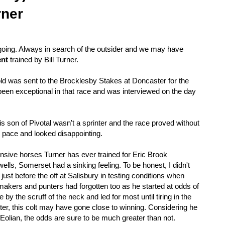
rner
oing. Always in search of the outsider and we may have
ent
trained by Bill Turner.
 was sent to the Brocklesby Stakes at Doncaster for the
s been exceptional in that race and was interviewed on the day
 son of Pivotal wasn't a sprinter and the race proved without
he pace and looked disappointing.
ensive horses Turner has ever trained for Eric Brook
ells, Somerset had a sinking feeling. To be honest, I didn't
ust before the off at Salisbury in testing conditions when
okmakers and punters had forgotten too as he started at odds of
 by the scruff of the neck and led for most until tiring in the
tter, this colt may have gone close to winning. Considering he
 Eolian, the odds are sure to be much greater than not.