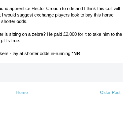
ound apprentice Hector Crouch to ride and I think this colt will
but I would suggest exchange players look to bay this horse
uch shorter odds.
 is sitting on a zebra? He paid £2,000 for it to take him to the
. It's true.
rs - lay at shorter odds in-running *
NR
Home
Older Post