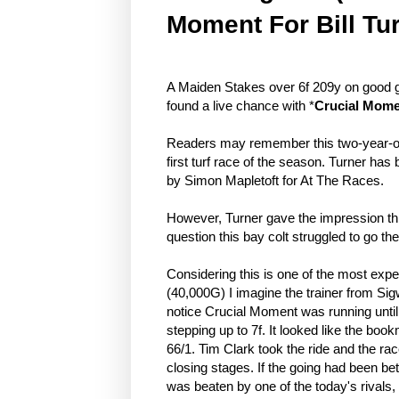
Moment For Bill Tu
A Maiden Stakes over 6f 209y on good g
found a live chance with *
Crucial Mom
Readers may remember this two-year-old
first turf race of the season. Turner ha
by Simon Mapletoft for At The Races.
However, Turner gave the impression this
question this bay colt struggled to go t
Considering this is one of the most exp
(40,000G) I imagine the trainer from Sigw
notice Crucial Moment was running until j
stepping up to 7f. It looked like the bo
66/1. Tim Clark took the ride and the race
closing stages. If the going had been be
was beaten by one of the today's rivals,