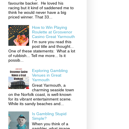
favourite backer. He loved his
racing but it kind of saddened me to
think he would never have a big
priced winner. That 33...
How to Win Playing
Roulette at Grosvenor
Casino Great Yarmouth
I'm sure you read this
post title and thought...
One of these statements: What a lot
of rubbish... Tell me more... Is it
possib...
Exploring Gambling
Venues in Great
Yarmouth
Great Yarmouth, a
charming seaside town
on the Norfolk coast, is well-known
for its vibrant entertainment scene.
While its sandy beaches and...
Is Gambling Stupid
Simple?
When you think of a
gambler, what image