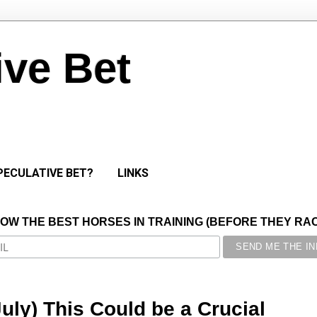
ive Bet
PECULATIVE BET?
LINKS
NOW THE BEST HORSES IN TRAINING (BEFORE THEY RACE
July) This Could be a Crucial