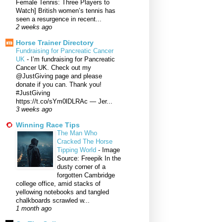
Female Tennis: Three Players to
Watch] British women’s tennis has
seen a resurgence in recent...
2 weeks ago
Horse Trainer Directory
Fundraising for Pancreatic Cancer
UK
-
I’m fundraising for Pancreatic
Cancer UK. Check out my
@JustGiving page and please
donate if you can. Thank you!
#JustGiving
https://t.co/sYm0lDLRAc — Jer...
3 weeks ago
Winning Race Tips
The Man Who
Cracked The Horse
Tipping World
-
Image
Source: Freepik In the
dusty corner of a
forgotten Cambridge
college office, amid stacks of
yellowing notebooks and tangled
chalkboards scrawled w...
1 month ago