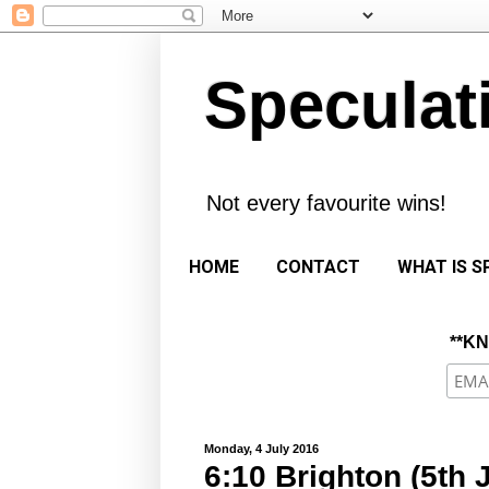
Speculat
Not every favourite wins!
HOME
CONTACT
WHAT IS S
**K
Monday, 4 July 2016
6:10 Brighton (5th 