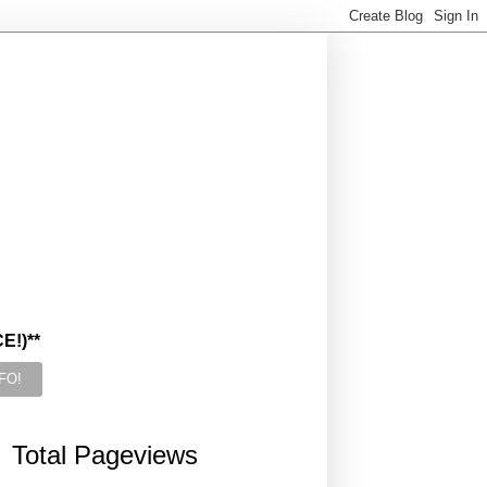
!)**
Total Pageviews