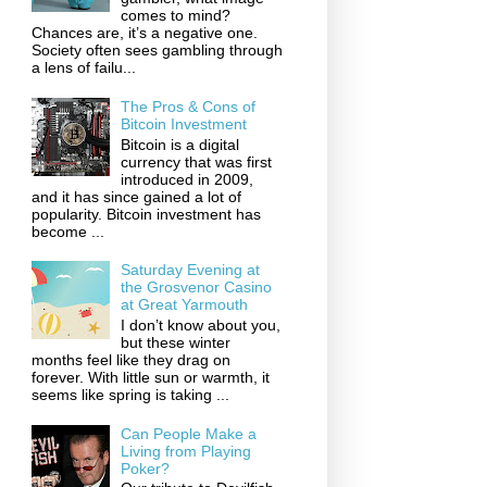
comes to mind?
Chances are, it’s a negative one.
Society often sees gambling through
a lens of failu...
The Pros & Cons of
Bitcoin Investment
Bitcoin is a digital
currency that was first
introduced in 2009,
and it has since gained a lot of
popularity. Bitcoin investment has
become ...
Saturday Evening at
the Grosvenor Casino
at Great Yarmouth
I don’t know about you,
but these winter
months feel like they drag on
forever. With little sun or warmth, it
seems like spring is taking ...
Can People Make a
Living from Playing
Poker?