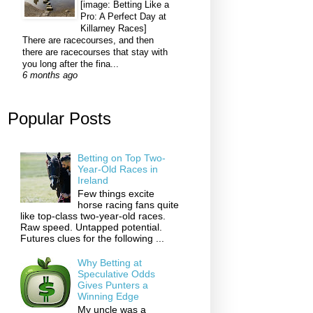
[image: Betting Like a
Pro: A Perfect Day at
Killarney Races]
There are racecourses, and then
there are racecourses that stay with
you long after the fina...
6 months ago
Popular Posts
Betting on Top Two-
Year-Old Races in
Ireland
Few things excite
horse racing fans quite
like top-class two-year-old races.
Raw speed. Untapped potential.
Futures clues for the following ...
Why Betting at
Speculative Odds
Gives Punters a
Winning Edge
My uncle was a