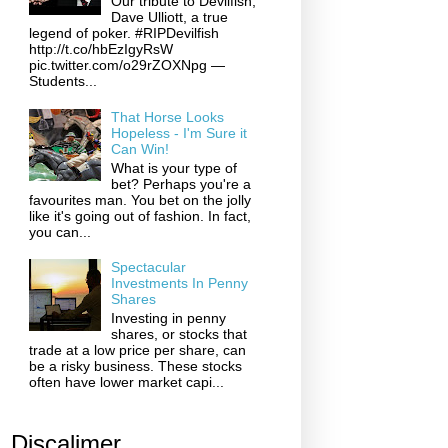
Our tribute to Devilfish,
Dave Ulliott, a true
legend of poker. #RIPDevilfish
http://t.co/hbEzIgyRsW
pic.twitter.com/o29rZOXNpg —
Students...
That Horse Looks
Hopeless - I'm Sure it
Can Win!
What is your type of
bet? Perhaps you're a
favourites man. You bet on the jolly
like it's going out of fashion. In fact,
you can...
Spectacular
Investments In Penny
Shares
Investing in penny
shares, or stocks that
trade at a low price per share, can
be a risky business. These stocks
often have lower market capi...
Discalimer