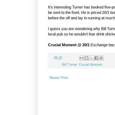
It's interesting Turner has booked five-p
be sent to the front. He is priced 20/1 
before the off and lay in-running at m
I guess you are wondering why Bill Turner
local pub so he wouldn't fear drink driving
Crucial Moment @ 20/1
Exchange backe
at
09:20
Labels:
Bill Turner
,
Crucial Moment
Newer Post