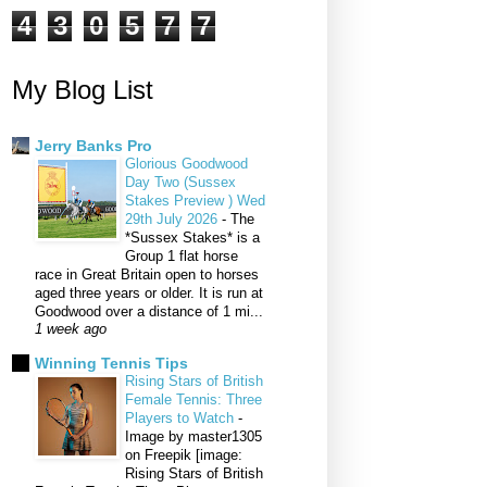
4
3
0
5
7
7
My Blog List
Jerry Banks Pro
Glorious Goodwood
Day Two (Sussex
Stakes Preview ) Wed
29th July 2026
-
The
*Sussex Stakes* is a
Group 1 flat horse
race in Great Britain open to horses
aged three years or older. It is run at
Goodwood over a distance of 1 mi...
1 week ago
Winning Tennis Tips
Rising Stars of British
Female Tennis: Three
Players to Watch
-
Image by master1305
on Freepik [image:
Rising Stars of British