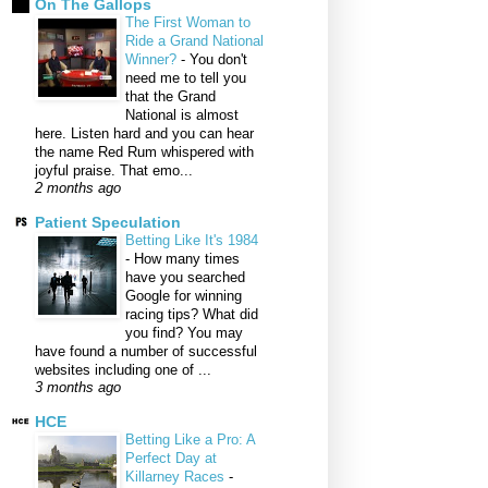
On The Gallops
The First Woman to
Ride a Grand National
Winner?
-
You don't
need me to tell you
that the Grand
National is almost
here. Listen hard and you can hear
the name Red Rum whispered with
joyful praise. That emo...
2 months ago
Patient Speculation
Betting Like It's 1984
-
How many times
have you searched
Google for winning
racing tips? What did
you find? You may
have found a number of successful
websites including one of ...
3 months ago
HCE
Betting Like a Pro: A
Perfect Day at
Killarney Races
-