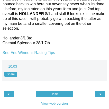
bounce back to win here but never say never when its done
it before, my top rated on this years form and joint 2nd top
overall is
HOLLANDER
8/1 and stall 6 looks ok in the make-
up of this race, I will probably go with backing the latter as
my main bet and a smaller covering bet on the other
selection.
Hollander 8/1 3rd
Oriental Splendour 28/1 7th
See Eric Winner's Racing Tips
at
10:03
Share
‹
›
Home
View web version