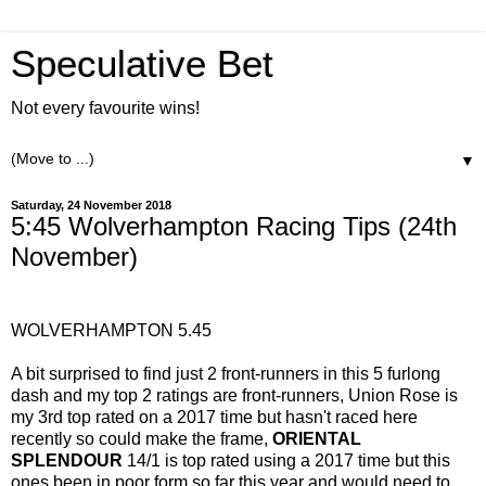
Speculative Bet
Not every favourite wins!
▼
Saturday, 24 November 2018
5:45 Wolverhampton Racing Tips (24th
November)
WOLVERHAMPTON 5.45
A bit surprised to find just 2 front-runners in this 5 furlong
dash and my top 2 ratings are front-runners, Union Rose is
my 3rd top rated on a 2017 time but hasn't raced here
recently so could make the frame,
ORIENTAL
SPLENDOUR
14/1 is top rated using a 2017 time but this
ones been in poor form so far this year and would need to