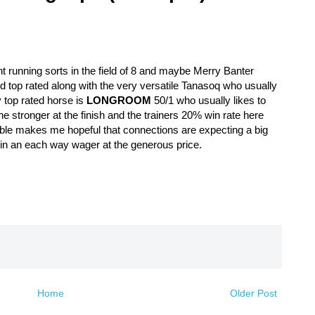
nt running sorts in the field of 8 and maybe Merry Banter
2d top rated along with the very versatile Tanasoq who usually
y top rated horse is
LONGROOM
50/1 who usually likes to
e stronger at the finish and the trainers 20% win rate here
able makes me hopeful that connections are expecting a big
in an each way wager at the generous price.
Home
Older Post