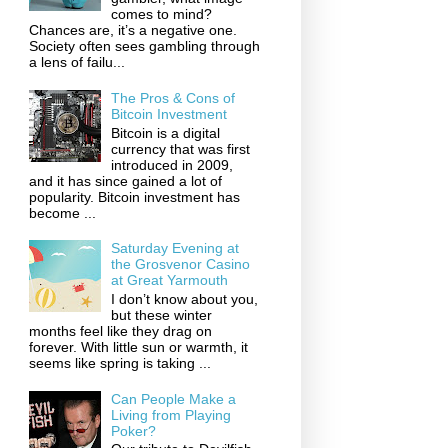
comes to mind?
Chances are, it’s a negative one.
Society often sees gambling through
a lens of failu...
The Pros & Cons of
Bitcoin Investment
Bitcoin is a digital
currency that was first
introduced in 2009,
and it has since gained a lot of
popularity. Bitcoin investment has
become ...
Saturday Evening at
the Grosvenor Casino
at Great Yarmouth
I don’t know about you,
but these winter
months feel like they drag on
forever. With little sun or warmth, it
seems like spring is taking ...
Can People Make a
Living from Playing
Poker?