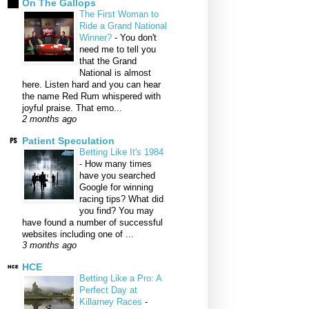
On The Gallops
The First Woman to
Ride a Grand National
Winner?
-
You don't
need me to tell you
that the Grand
National is almost
here. Listen hard and you can hear
the name Red Rum whispered with
joyful praise. That emo...
2 months ago
Patient Speculation
Betting Like It's 1984
-
How many times
have you searched
Google for winning
racing tips? What did
you find? You may
have found a number of successful
websites including one of ...
3 months ago
HCE
Betting Like a Pro: A
Perfect Day at
Killarney Races
-