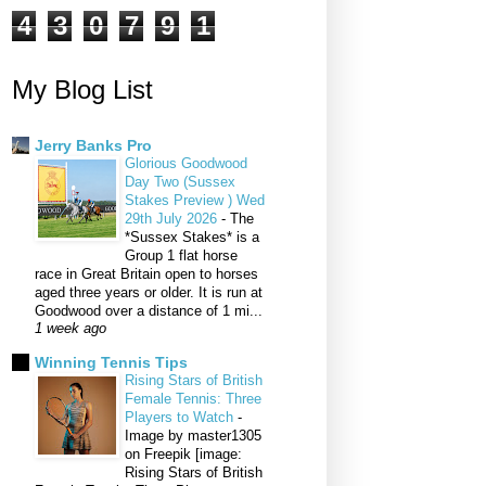
4
3
0
7
9
1
My Blog List
Jerry Banks Pro
Glorious Goodwood
Day Two (Sussex
Stakes Preview ) Wed
29th July 2026
-
The
*Sussex Stakes* is a
Group 1 flat horse
race in Great Britain open to horses
aged three years or older. It is run at
Goodwood over a distance of 1 mi...
1 week ago
Winning Tennis Tips
Rising Stars of British
Female Tennis: Three
Players to Watch
-
Image by master1305
on Freepik [image:
Rising Stars of British