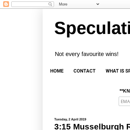
Speculat
Not every favourite wins!
HOME
CONTACT
WHAT IS S
**K
Tuesday, 2 April 2019
3:15 Musselburgh R