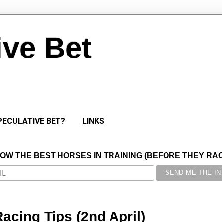
ive Bet
PECULATIVE BET?
LINKS
NOW THE BEST HORSES IN TRAINING (BEFORE THEY RACE
acing Tips (2nd April)