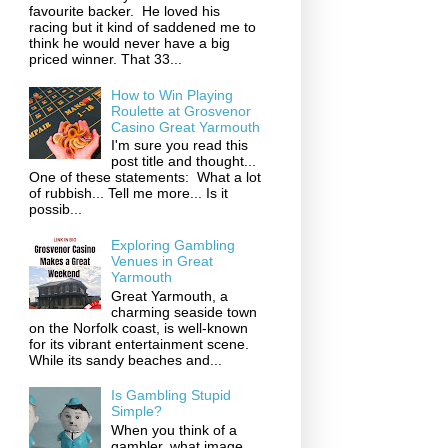
favourite backer. He loved his
racing but it kind of saddened me to
think he would never have a big
priced winner. That 33...
How to Win Playing
Roulette at Grosvenor
Casino Great Yarmouth
I'm sure you read this
post title and thought...
One of these statements: What a lot
of rubbish... Tell me more... Is it
possib...
Exploring Gambling
Venues in Great
Yarmouth
Great Yarmouth, a
charming seaside town
on the Norfolk coast, is well-known
for its vibrant entertainment scene.
While its sandy beaches and...
Is Gambling Stupid
Simple?
When you think of a
gambler, what image