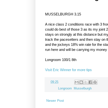
MUSSELBURGH 3.15
A nice class 2 conditions race with 3 fro
could do best of those 3 as its my joint 
stays on strongly at this distance but m
track the pacesetters and then stay on th
and the jockeys 18% win rate for the st
run here and will be carrying my money 
Longroom 100/1 8th
Visit Eric Winner for more tips
at
09:25
Labels:
Longroom
,
Musselburgh
Newer Post