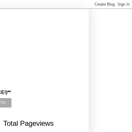
!)**
Total Pageviews