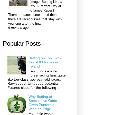
[image: Betting Like a
Pro: A Perfect Day at
Killarney Races]
There are racecourses, and then
there are racecourses that stay with
you long after the fina...
6 months ago
Popular Posts
Betting on Top Two-
Year-Old Races in
Ireland
Few things excite
horse racing fans quite
like top-class two-year-old races.
Raw speed. Untapped potential.
Futures clues for the following ...
Why Betting at
Speculative Odds
Gives Punters a
Winning Edge
My uncle was a