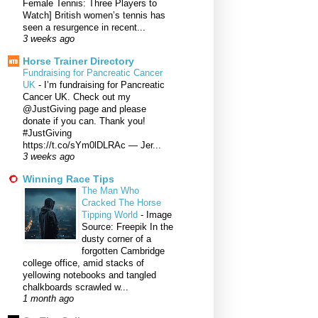
Female Tennis: Three Players to
Watch] British women’s tennis has
seen a resurgence in recent...
3 weeks ago
Horse Trainer Directory
Fundraising for Pancreatic Cancer
UK
-
I’m fundraising for Pancreatic
Cancer UK. Check out my
@JustGiving page and please
donate if you can. Thank you!
#JustGiving
https://t.co/sYm0lDLRAc — Jer...
3 weeks ago
Winning Race Tips
The Man Who
Cracked The Horse
Tipping World
-
Image
Source: Freepik In the
dusty corner of a
forgotten Cambridge
college office, amid stacks of
yellowing notebooks and tangled
chalkboards scrawled w...
1 month ago