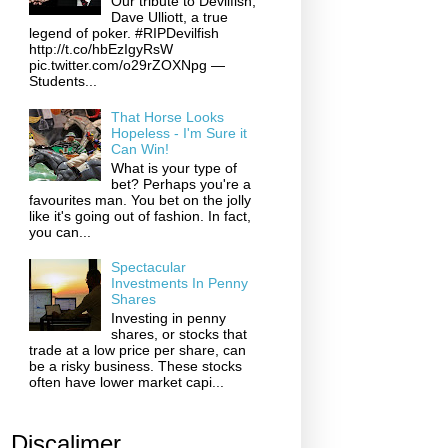
Our tribute to Devilfish,
Dave Ulliott, a true
legend of poker. #RIPDevilfish
http://t.co/hbEzIgyRsW
pic.twitter.com/o29rZOXNpg —
Students...
That Horse Looks
Hopeless - I'm Sure it
Can Win!
What is your type of
bet? Perhaps you're a
favourites man. You bet on the jolly
like it's going out of fashion. In fact,
you can...
Spectacular
Investments In Penny
Shares
Investing in penny
shares, or stocks that
trade at a low price per share, can
be a risky business. These stocks
often have lower market capi...
Discalimer