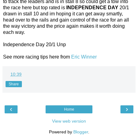
to track the leaders and is in stall 8 so could get a tow into
the race here but top rated is
INDEPENDENCE DAY
20/1
drawn in stall 10 and im hoping it can get away smartly,
head over to the rails and gain control of the race for an all
the way victory and the price again makes it worth doing
each way.
Independence Day 20/1 Unp
See more racing tips here from
Eric Winner
at
10:39
Share
‹
›
Home
View web version
Powered by
Blogger
.