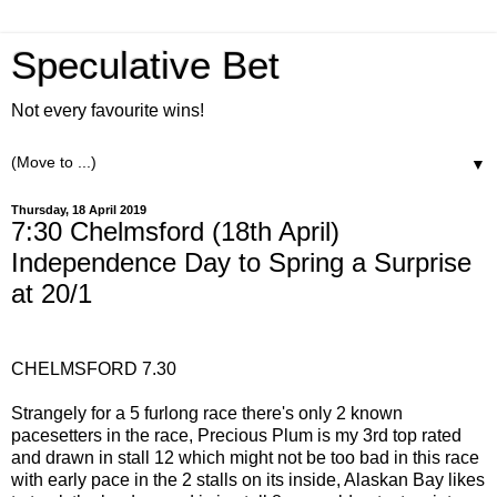
Speculative Bet
Not every favourite wins!
▼
Thursday, 18 April 2019
7:30 Chelmsford (18th April)
Independence Day to Spring a Surprise
at 20/1
CHELMSFORD 7.30
Strangely for a 5 furlong race there's only 2 known
pacesetters in the race, Precious Plum is my 3rd top rated
and drawn in stall 12 which might not be too bad in this race
with early pace in the 2 stalls on its inside, Alaskan Bay likes